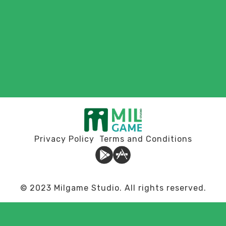
Privacy Policy
Terms and Conditions
© 2023 Milgame Studio. All rights reserved.