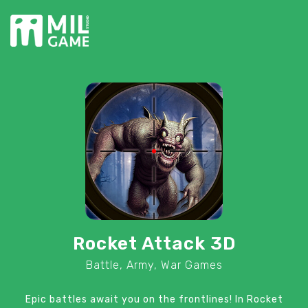
Rocket Attack 3D
Battle, Army, War Games
Epic battles await you on the frontlines! In Rocket