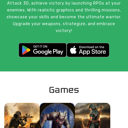
Attack 3D, achieve victory by launching RPGs at your
enemies. With realistic graphics and thrilling missions,
showcase your skills and become the ultimate warrior.
Upgrade your weapons, strategize, and embrace
victory!
Games