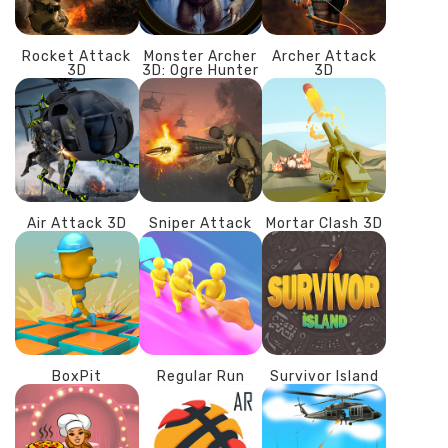
Rocket Attack
Monster Archer
Archer Attack
3D
3D: Ogre Hunter
3D
Air Attack 3D
Sniper Attack
Mortar Clash 3D
BoxPit
Regular Run
Survivor Island