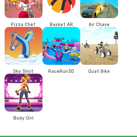
Pizza Chef
Basket AR
Air Chase
Sky Shot
RaceRun3D
Quat Bike
Body Girl