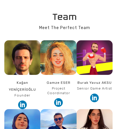
Team
Meet The Perfect Team
Kağan
Gamze ESER
Burak Yavuz AKSU
Project
Senior Game Artist
YENİÇERİOĞLU
Coordinator
Founder