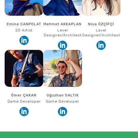
Emine CANPOLAT
Mehmet AKKAPLAN
Nisa ÖZÇİFÇİ
2D Artist
Level
Level
Designer/Architect
Designer/Architect
Ömer ÇAKAR
Oğuzhan SALTIK
Game Developer
Game Developer