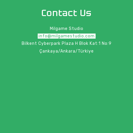
Contact Us
Milgame Studio
info@milgamestudio.com
Bilkent Cyberpark Plaza H Blok Kat:1 No:9
Çankaya/Ankara/Türkiye