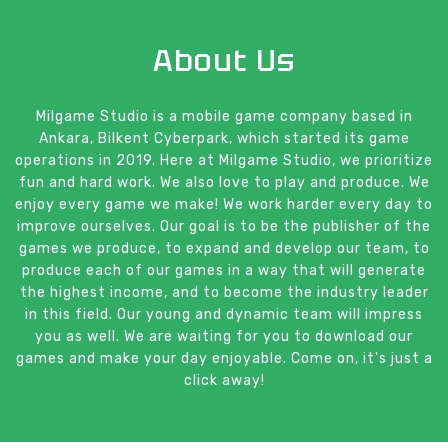
About Us
Milgame Studio is a mobile game company based in
Ankara, Bilkent Cyberpark, which started its game
operations in 2019. Here at Milgame Studio, we prioritize
fun and hard work. We also love to play and produce. We
enjoy every game we make! We work harder every day to
improve ourselves. Our goal is to be the publisher of the
games we produce, to expand and develop our team, to
produce each of our games in a way that will generate
the highest income, and to become the industry leader
in this field. Our young and dynamic team will impress
you as well. We are waiting for you to download our
games and make your day enjoyable. Come on, it's just a
click away!