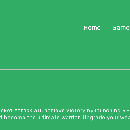
Home
Game
Rocket Attack 3D, achieve victory by launching RP
and become the ultimate warrior. Upgrade your we