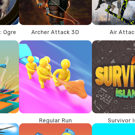
: Ogre
Archer Attack 3D
Air Atta
Regular Run
Survivor 