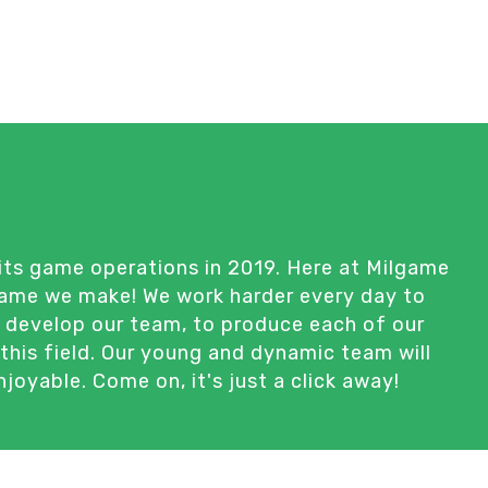
its game operations in 2019. Here at Milgame
 game we make! We work harder every day to
d develop our team, to produce each of our
this field. Our young and dynamic team will
oyable. Come on, it's just a click away!