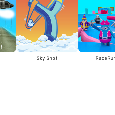
Sky Shot
RaceRu