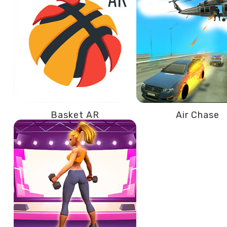
Basket AR
Air Chase