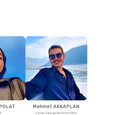
NPOLAT
Mehmet AKKAPLAN
t
Level Designer/Architect