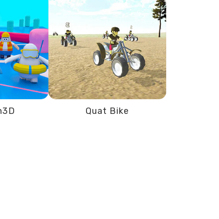
n3D
Quat Bike