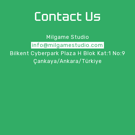
Contact Us
Milgame Studio
info@milgamestudio.com
Bilkent Cyberpark Plaza H Blok Kat:1 No:9
Çankaya/Ankara/Türkiye