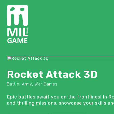
Rocket Attack 3D
Battle, Army, War Games
Epic battles await you on the frontlines! In 
and thrilling missions, showcase your skills 