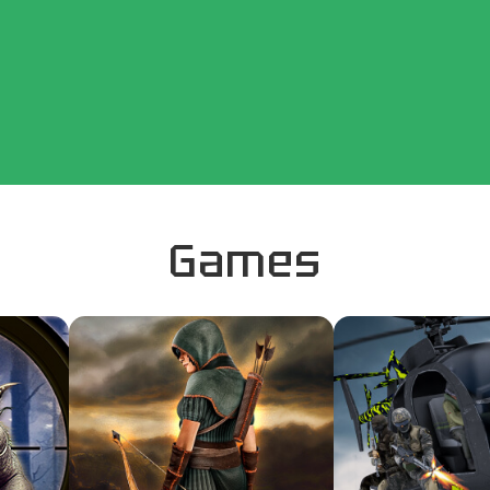
Games