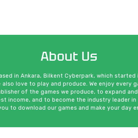
About Us
ed in Ankara, Bilkent Cyberpark, which started 
We also love to play and produce. We enjoy every
publisher of the games we produce, to expand an
est income, and to become the industry leader in 
 you to download our games and make your day enj