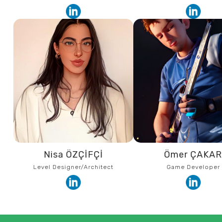
Nisa ÖZÇİFÇİ
Ömer ÇAKA
Level Designer/Architect
Game Developer