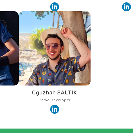
R
Oğuzhan SALTIK
Game Developer