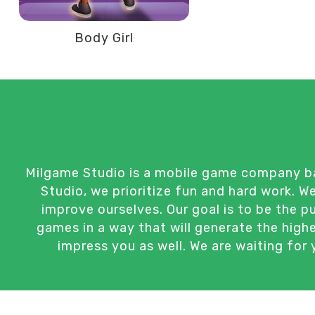
Body Girl
Milgame Studio is a mobile game company bas
Studio, we prioritize fun and hard work. 
improve ourselves. Our goal is to be the 
games in a way that will generate the high
impress you as well. We are waiting for