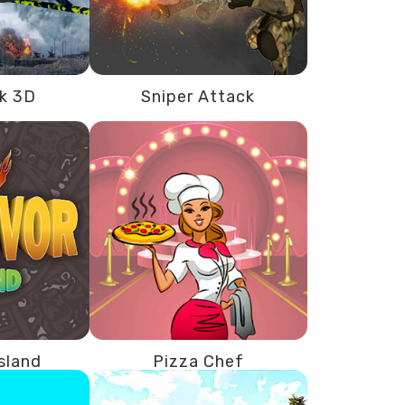
ck 3D
Sniper Attack
Island
Pizza Chef