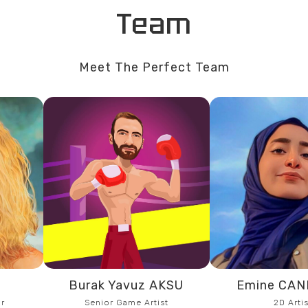
Team
Meet The Perfect Team
R
Burak Yavuz AKSU
Emine CA
r
Senior Game Artist
2D Artis