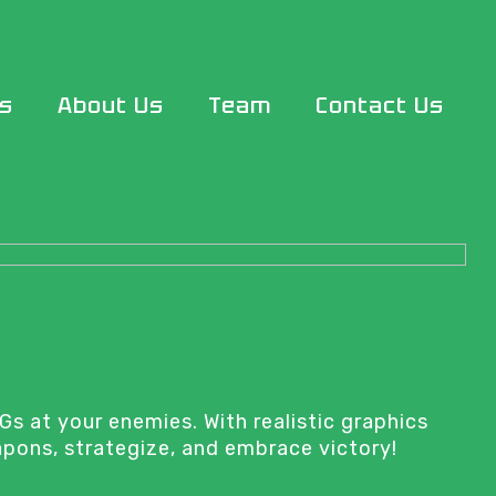
s
About Us
Team
Contact Us
Gs at your enemies. With realistic graphics
apons, strategize, and embrace victory!