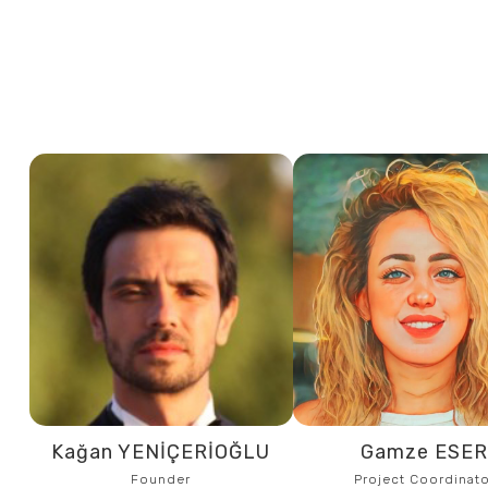
Kağan YENİÇERİOĞLU
Gamze ESE
Founder
Project Coordinato