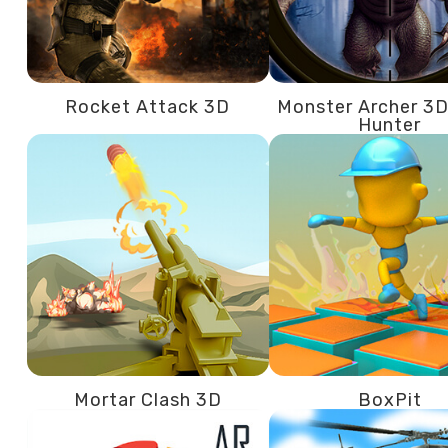
Rocket Attack 3D
Monster Archer 3D
Hunter
Mortar Clash 3D
BoxPit